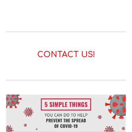
CONTACT US!