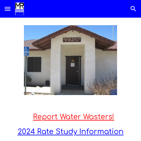
Skip to main content
Skip to navigation
Report Water Wasters!
2024 Rate Study Information