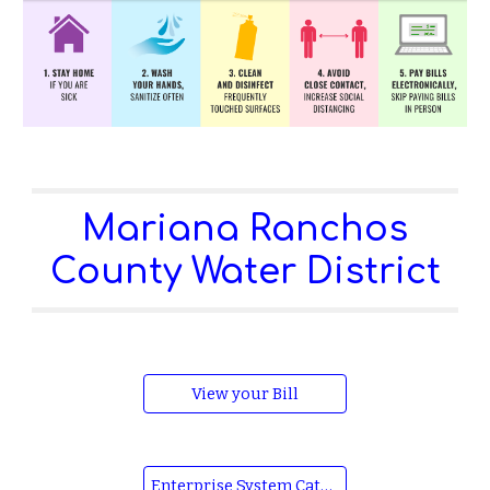
Mariana Ranchos
County Water District
View your Bill
Enterprise System Catalog