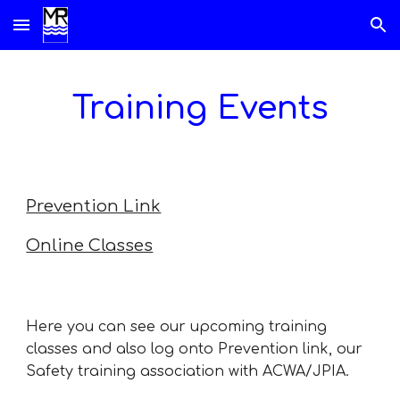
Skip to main content
Skip to navigation
Training Events
Prevention Link
Online Classes
Here you can see our upcoming training
classes and also log onto Prevention link, our
Safety training association with ACWA/JPIA.