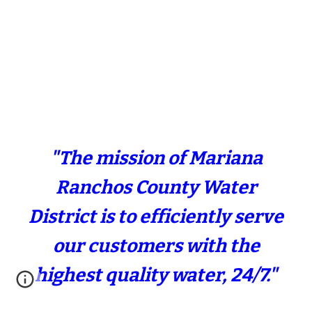
"The mission of Mariana
Ranchos County Water
District is to efficiently serve
our customers with the
highest quality water, 24/7."