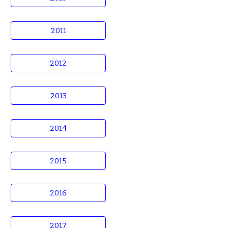
2011
2012
2013
2014
2015
2016
2017