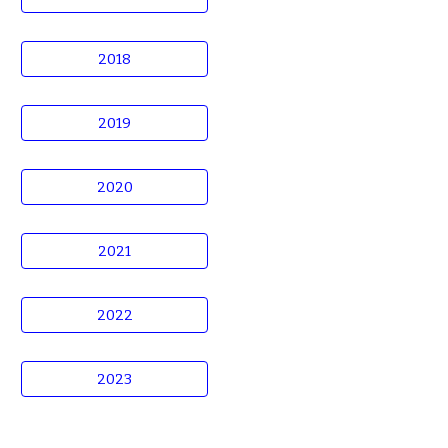
2018
2019
2020
2021
2022
2023