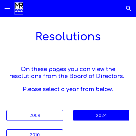
Skip to main content
Skip to navigation
Resolutions
On these pages you can view the
resolutions from the Board of Directors.
Please select a year
from below
.
2009
2024
2010