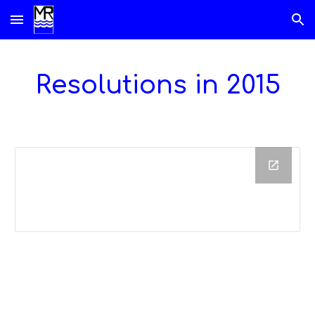
Skip to main content
Skip to navigation
Resolutions in 201
5