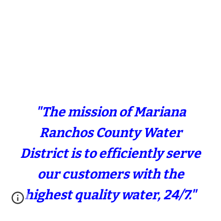
"The mission of Mariana
Ranchos County Water
District is to efficiently serve
our customers with the
highest quality water, 24/7."