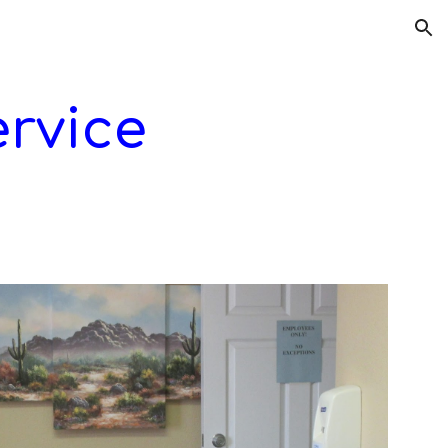
ion
rvice