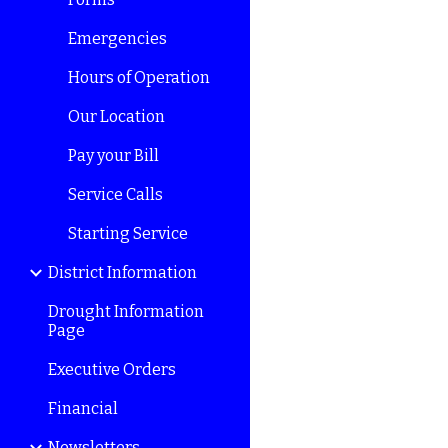
Emergencies
Hours of Operation
Our Location
Pay your Bill
Service Calls
Starting Service
District Information
Drought Information
Page
Executive Orders
Financial
Newsletters