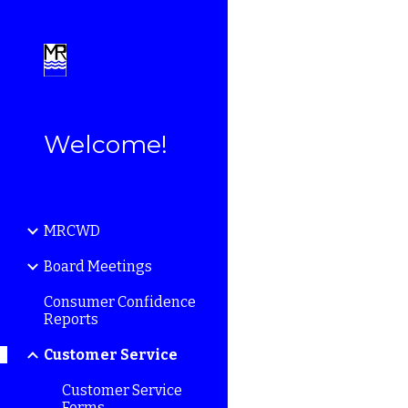
Sk
Welcome!
MRCWD
Board Meetings
Consumer Confidence
Reports
Customer Service
Customer Service
Forms