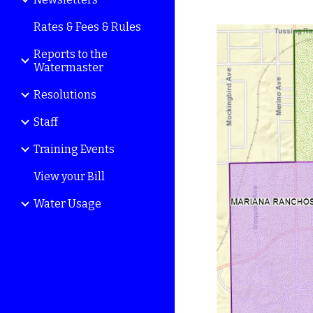
Rates & Fees & Rules
Reports to the
Watermaster
Resolutions
Staff
Training Events
View your Bill
Water Usage