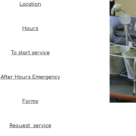
Location
Hours
To start service
After Hours Emergency
Forms
Request service