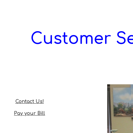
ip to main content
Skip to navigat
Customer Se
Contact Us!
Pay your Bill