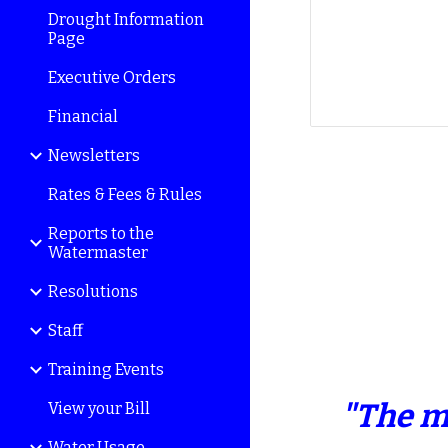
Drought Information
Page
Executive Orders
Financial
Newsletters
Rates & Fees & Rules
Reports to the
Watermaster
Resolutions
Staff
Training Events
"The m
View your Bill
Water Usage