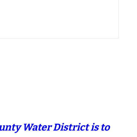
nty Water District is to