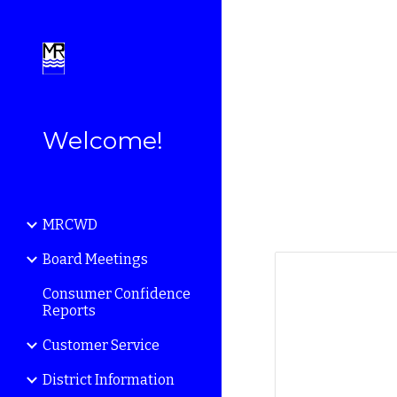
Sk
Welcome!
MRCWD
Board Meetings
Consumer Confidence
Reports
Customer Service
District Information