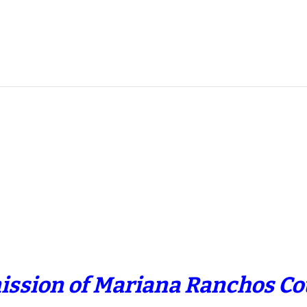
ission of Mariana Ranchos Cou