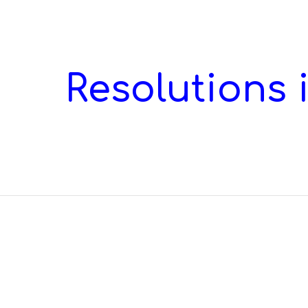
ip to main content
Skip to navigat
Resolutions i