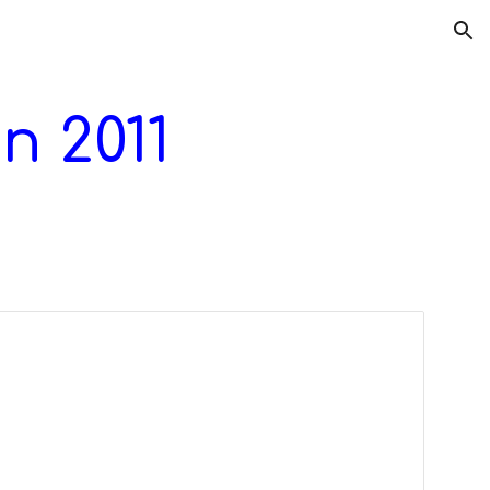
ion
n 201
1