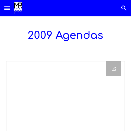
Skip to main content
Skip to navigation
2009 Agendas