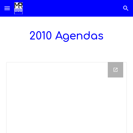
Skip to main content
Skip to navigation
2010 Agendas