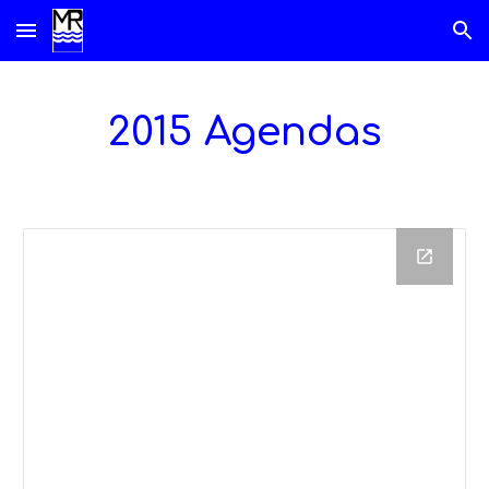
Skip to main content
Skip to navigation
2015 Agendas