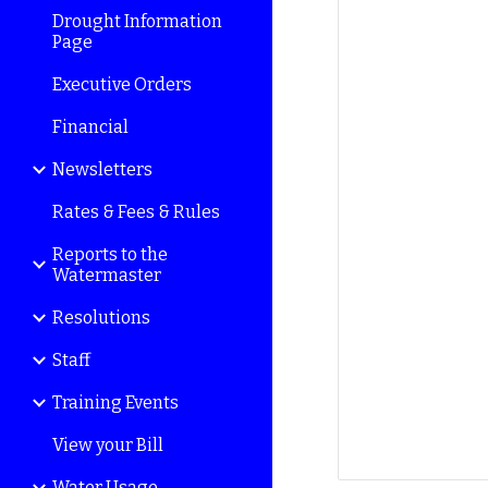
Drought Information
Page
Executive Orders
Financial
Newsletters
Rates & Fees & Rules
Reports to the
Watermaster
Resolutions
Staff
Training Events
View your Bill
Water Usage