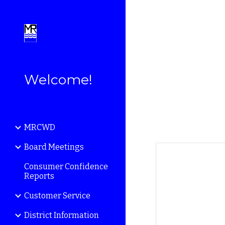
Sk
Welcome!
MRCWD
Board Meetings
Consumer Confidence
Reports
Customer Service
District Information