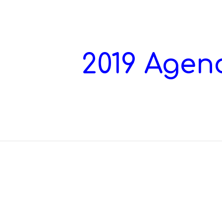
ip to main content
Skip to navigat
2019 Agen