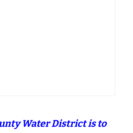
nty Water District is to