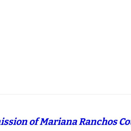
ission of Mariana Ranchos Cou