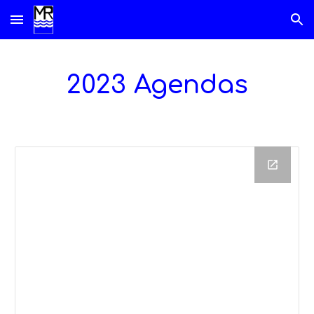
Skip to main content
Skip to navigation
2023 Agendas