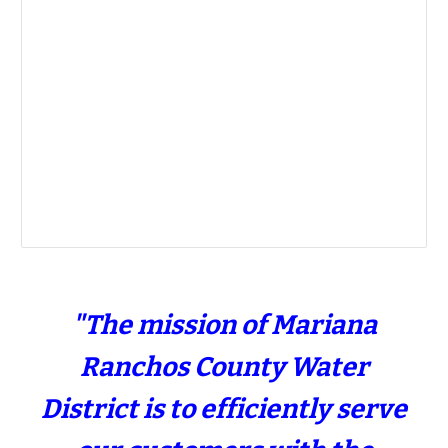
"The mission of Mariana
Ranchos County Water
District is to efficiently serve