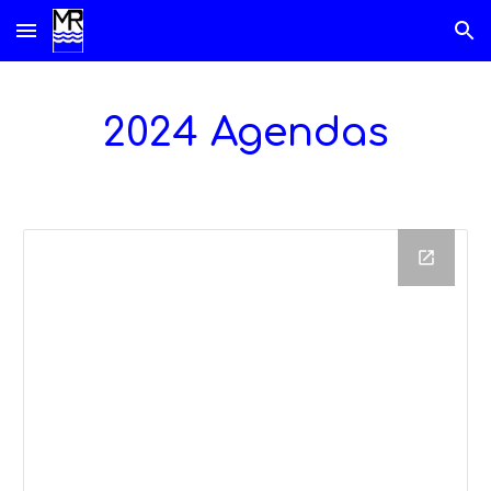
Skip to main content
Skip to navigation
2024 Agendas