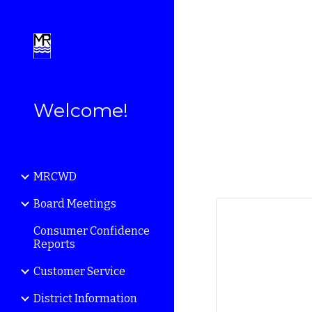
Sk
Welcome!
MRCWD
Board Meetings
Consumer Confidence
Reports
Customer Service
District Information