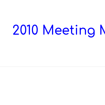
ip to main content
Skip to navigat
2010 Meeting 