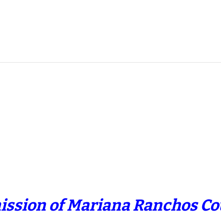
ission of Mariana Ranchos Cou