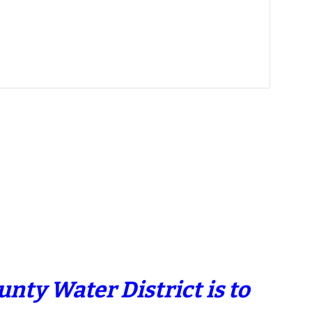
nty Water District is to