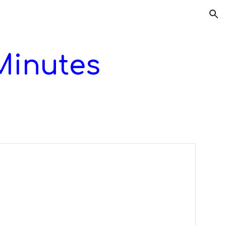
ion
Minutes