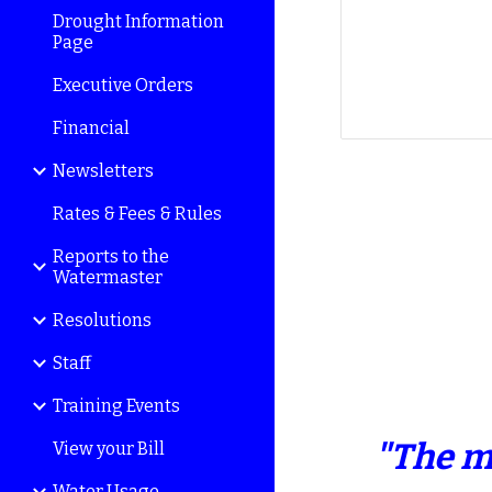
Drought Information
Page
Executive Orders
Financial
Newsletters
Rates & Fees & Rules
Reports to the
Watermaster
Resolutions
Staff
Training Events
"The m
View your Bill
Water Usage