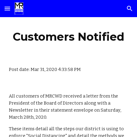
Skip to main content
Skip to navigation
Customers Notified
Post date: Mar 31, 2020 4:33:58 PM
All customers of MRCWD received a letter from the
President of the Board of Directors along with a
Newsletter in their statement envelope on Saturday,
March 28th, 2020.
These items detail all the steps our district is using to
enforce "Social Distancing" and detail the methods we