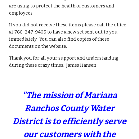
are using to protect the health of customers and
employees.
If you did not receive these items please call the office
at 760-247-9405 to have a new set sent out to you
immediately. You can also find copies of these
documents on the website.
Thank you for all your support and understanding
during these crazy times. James Hansen
"The mission of Mariana
Ranchos County Water
District is to efficiently serve
our customers with the