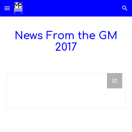
Skip to main content
Skip to navigation
News From the GM
201
7