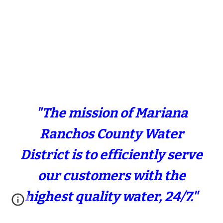
"The mission of Mariana
Ranchos County Water
District is to efficiently serve
our customers with the
highest quality water, 24/7."