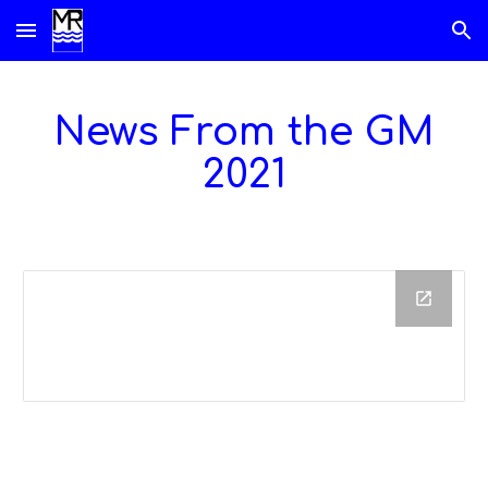
Skip to main content
Skip to navigation
News From the GM
202
1