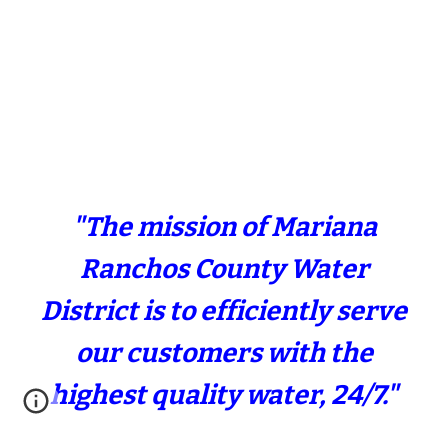
"The mission of Mariana
Ranchos County Water
District is to efficiently serve
our customers with the
highest quality water, 24/7."