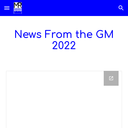
Skip to main content
Skip to navigation
News From the GM
202
2