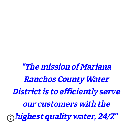
"The mission of Mariana
Ranchos County Water
District is to efficiently serve
our customers with the
highest quality water, 24/7."