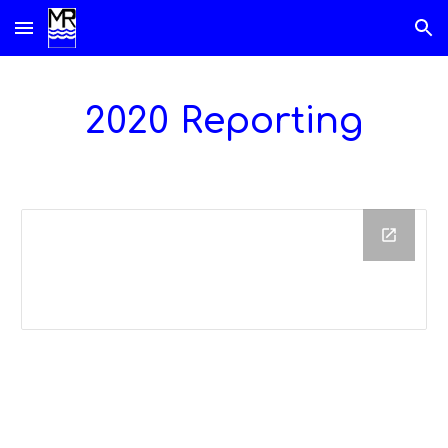
Skip to main content
Skip to navigation
20
2
0 Reporting